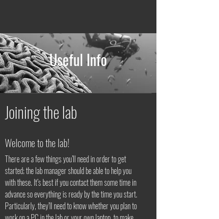
Useful Info
Joining the lab
Welcome to the lab!
There are a few things you’ll need in order to get
started; the lab manager should be able to help you
with these. It’s best if you contact them some time in
advance so everything is ready by the time you start.
Particularly, they’ll need to know whether you plan to
work on a PC in the lab or your own laptop, to make