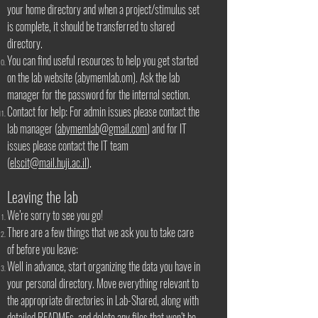
your home directory and when a project/stimulus set
is complete, it should be transferred to shared
directory.
You can find useful resources to help you get started
on the lab website (abymemlab.om). Ask the lab
manager for the password for the internal section.
Contact for help: For admin issues please contact the
lab manager (
abymemlab@gmail.com
) and for IT
issues please contact the IT team
(
elscit@mail.huji.ac.il
).
Leaving the lab
We’re sorry to see you go!
There are a few things that we ask you to take care
of before you leave:
Well in advance, start organizing the data you have in
your personal directory. Move everything relevant to
the appropriate directories in Lab-Shared, along with
detailed READMEs, and delete any files that won’t be