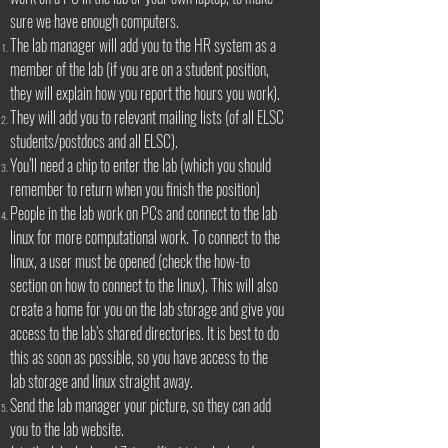
sure we have enough computers.
The lab manager will add you to the HR system as a
member of the lab (if you are on a student position,
they will explain how you report the hours you work).
They will add you to relevant mailing lists (of all ELSC
students/postdocs and all ELSC).
You’ll need a chip to enter the lab (which you should
remember to return when you finish the position)
People in the lab work on PCs and connect to the lab
linux for more computational work. To connect to the
linux, a user must be opened (check the how-to
section on how to connect to the linux). This will also
create a home for you on the lab storage and give you
access to the lab’s shared directories. It is best to do
this as soon as possible, so you have access to the
lab storage and linux straight away.
Send the lab manager your picture, so they can add
you to the lab website.