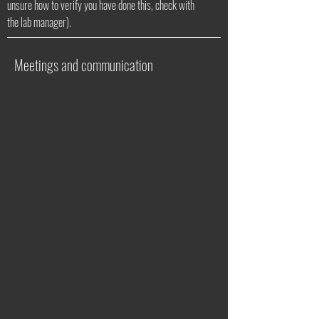
unsure how to verify you have done this, check with
the lab manager).
Meetings and communication