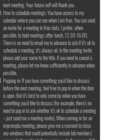
next meeting. Your future self will thank you.
How to schedule meetings: You have access to my
calendar where you can see when I am free. You can send
an invite for a meeting in free slots. I prefer, when
possible, to hold meetings after lunch, 12:30-16:00.
There is no need to email me in advance to ask if it’s ok to
schedule a meeting, it’s always ok. In the meeting invite
please add your name to the title. If you need to cancel a
meeting, please let me know sufficiently in advance when
possible.
Popping in: If you have something you’d like to discuss
before the next meeting, feel free to pop in when the door
is open. But it’s best to only come by when you have
something you’d like to discuss (for example, there’s no
need to pop in to ask whether it’s ok to schedule a meeting
– just send me a meeting invite). When coming in for an
impromptu meeting, please give me a moment to close
any windows that could potentially include lab members’