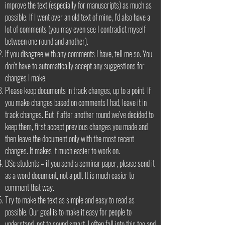
improve the text (especially for manuscripts) as much as
possible. If I went over an old text of mine, I’d also have a
lot of comments (you may even see I contradict myself
between one round and another).
If you disagree with any comments I have, tell me so. You
don’t have to automatically accept any suggestions for
changes I make.
Please keep documents in track changes, up to a point. If
you make changes based on comments I had, leave it in
track changes. But if after another round we’ve decided to
keep them, first accept previous changes you made and
then leave the document only with the most recent
changes. It makes it much easier to work on.
BSc students – if you send a seminar paper, please send it
as a word document, not a pdf. It is much easier to
comment that way.
Try to make the text as simple and easy to read as
possible. Our goal is to make it easy for people to
understand, not to sound smart. I often fall into this too and