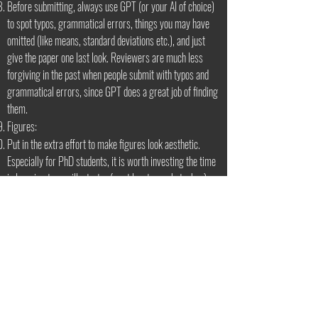
Before submitting, always use GPT (or your AI of choice)
to spot typos, grammatical errors, things you may have
omitted (like means, standard deviations etc.), and just
give the paper one last look. Reviewers are much less
forgiving in the past when people submit with typos and
grammatical errors, since GPT does a great job of finding
them.
Figures:
Put in the extra effort to make figures look aesthetic.
Especially for PhD students, it is worth investing the time
in learning to use illustrator (or at least use photoshop).
It is usually best to add the text as additional layers rather
than use the text you get from python/matlab, since it can
be easily changed if you find your font size is too
large/small in the final figure.
Suggestions for color palettes:
https://www.simplifiedsciencepublishing.com/resources/
best-color-palettes-for-scientific-figures-and-data-
visualizations