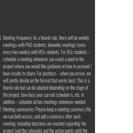
Meeting frequency: As a thumb rule, there will be weekly
meetings with PhD students, biweekly meetings (once
every two weeks) with MSc students. For BSc students –
schedule a meeting whenever you reach a point in the
project where you would like guidance on how to proceed /
have results to share. For postdocs – when you arrive, we
will jointly decide on the format that works best. This is a
thumb rule but can be adapted depending on the stage of
the project, how busy your current schedule is, etc. In
addition – schedule ad hoc meetings whenever needed.
Meeting summaries: Please keep a meeting summary file
we can both access, and add a summary after each
meeting, including decisions we reached regarding the
project (and the rationale) and the action points until the