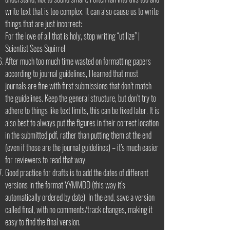
write text that is too complex. It can also cause us to write
things that are just incorrect:
For the love of all that is holy, stop writing “utilize” |
Scientist Sees Squirrel
After much too much time wasted on formatting papers
according to journal guidelines, I learned that most
journals are fine with first submissions that don’t match
the guidelines. Keep the general structure, but don’t try to
adhere to things like text limits, this can be fixed later. It is
also best to always put the figures in their correct location
in the submitted pdf, rather than putting them at the end
(even if those are the journal guidelines) – it’s much easier
for reviewers to read that way.
Good practice for drafts is to add the dates of different
versions in the format YYMMDD (this way it’s
automatically ordered by date). In the end, save a version
called final, with no comments/track changes, making it
easy to find the final version.