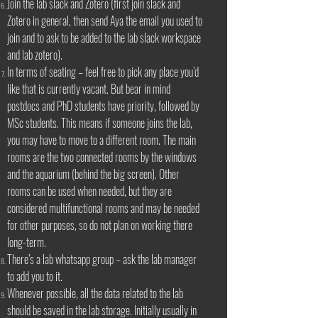
Join the lab slack and Zotero (first join slack and
Zotero in general, then send Aya the email you used to
join and to ask to be added to the lab slack workspace
and lab zotero).
In terms of seating – feel free to pick any place you’d
like that is currently vacant. But bear in mind
postdocs and PhD students have priority, followed by
MSc students. This means if someone joins the lab,
you may have to move to a different room. The main
rooms are the two connected rooms by the windows
and the aquarium (behind the big screen). Other
rooms can be used when needed, but they are
considered multifunctional rooms and may be needed
for other purposes, so do not plan on working there
long-term.
There’s a lab whatsapp group – ask the lab manager
to add you to it.
Whenever possible, all the data related to the lab
should be saved in the lab storage. Initially usually in