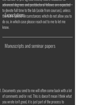
advanced degrees and postdoctoral fellows are expected
to devote full time to the lab (aside from courses), unless
Expectations
there are special circumstances which do not allow you to
do so, in which case please reach out to me to let me
know.
Manuscripts and seminar papers
Documents you send to me will often come back with a lot
of comments and/or red. This is doesn’t mean I think what
you wrote isn’t good, it is just part of the process to