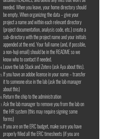
needed. When you leave, your home directory should
be empty. When organizing the data – give your
project a name and within each relevant directory
(project documentation, analysis code, etc.) create a
sub-directory with the project name and your initials
appended at the end. Your full name (and, if possible,
a non-huji email) should be in the README so we
know who to contact if needed.
Leave the lab Slack and Zotero (ask Aya about this).
If you have an adobe license in your name – transfer
it to someone else in the lab (ask the lab manager
about this)
Return the chip to the administration
Ask the lab manager to remove you from the lab on
the HR system (this may require signing some
forms)
If you are on the ERC budget, make sure you have
properly filled all the ERC timesheets (if you are