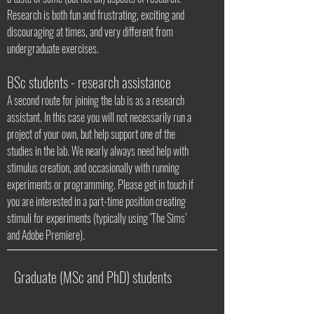
Research is both fun and frustrating, exciting and
discouraging at times, and very different from
undergraduate exercises.
BSc students - research assistance
A second route for joining the lab is as a research
assistant. In this case you will not necessarily run a
project of your own, but help support one of the
studies in the lab. We nearly always need help with
stimulus creation, and occasionally with running
experiments or programming. Please get in touch if
you are interested in a part-time position creating
stimuli for experiments (typically using ‘The Sims’
and Adobe Premiere).
Graduate (MSc and PhD) students