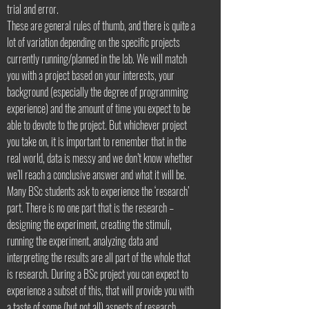
trial and error.
These are general rules of thumb, and there is quite a
lot of variation depending on the specific projects
currently running/planned in the lab. We will match
you with a project based on your interests, your
background (especially the degree of programming
experience) and the amount of time you expect to be
able to devote to the project. But whichever project
you take on, it is important to remember that in the
real world, data is messy and we don’t know whether
we’ll reach a conclusive answer and what it will be.
Many BSc students ask to experience the ‘research’
part. There is no one part that is the research –
designing the experiment, creating the stimuli,
running the experiment, analyzing data and
interpreting the results are all part of the whole that
is research. During a BSc project you can expect to
experience a subset of this, that will provide you with
a taste of some (but not all) aspects of research.