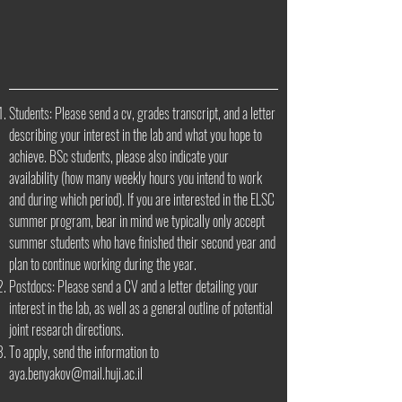
Students: Please send a cv, grades transcript, and a letter
describing your interest in the lab and what you hope to
achieve. BSc students, please also indicate your
availability (how many weekly hours you intend to work
and during which period). If you are interested in the ELSC
summer program, bear in mind we typically only accept
summer students who have finished their second year and
plan to continue working during the year.
Postdocs: Please send a CV and a letter detailing your
interest in the lab, as well as a general outline of potential
joint research directions.
To apply, send the information to
aya.benyakov@mail.huji.ac.il