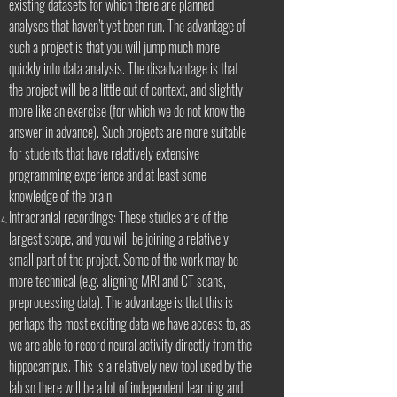
existing datasets for which there are planned
analyses that haven’t yet been run. The advantage of
such a project is that you will jump much more
quickly into data analysis. The disadvantage is that
the project will be a little out of context, and slightly
more like an exercise (for which we do not know the
answer in advance). Such projects are more suitable
for students that have relatively extensive
programming experience and at least some
knowledge of the brain.
Intracranial recordings: These studies are of the
largest scope, and you will be joining a relatively
small part of the project. Some of the work may be
more technical (e.g. aligning MRI and CT scans,
preprocessing data). The advantage is that this is
perhaps the most exciting data we have access to, as
we are able to record neural activity directly from the
hippocampus. This is a relatively new tool used by the
lab so there will be a lot of independent learning and