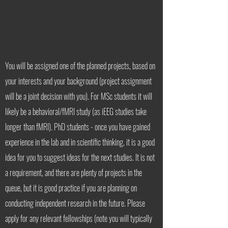
You will be assigned one of the planned projects, based on
your interests and your background (project assignment
will be a joint decision with you). For MSc students it will
likely be a behavioral/fMRI study (as iEEG studies take
longer than fMRI). PhD students - once you have gained
experience in the lab and in scientific thinking, it is a good
idea for you to suggest ideas for the next studies. It is not
a requirement, and there are plenty of projects in the
queue, but it is good practice if you are planning on
conducting independent research in the future. Please
apply for any relevant fellowships (note you will typically