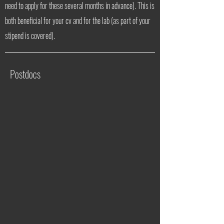
need to apply for these several months in advance). This is
both beneficial for your cv and for the lab (as part of your
stipend is covered).
Postdocs