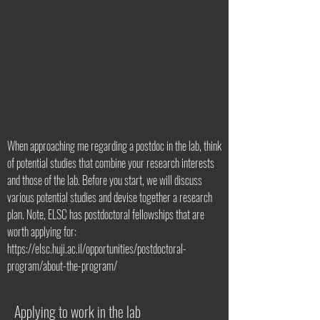
When approaching me regarding a postdoc in the lab, think
of potential studies that combine your research interests
and those of the lab. Before you start, we will discuss
various potential studies and devise together a research
plan. Note, ELSC has postdoctoral fellowships that are
worth applying for:
https://elsc.huji.ac.il/opportunities/postdoctoral-
program/about-the-program/
Applying to work in the lab