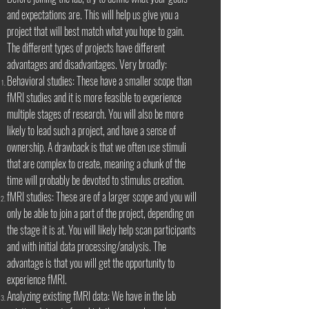
and expectations are. This will help us give you a
project that will best match what you hope to gain.
The different types of projects have different
advantages and disadvantages. Very broadly:
Behavioral studies: These have a smaller scope than
fMRI studies and it is more feasible to experience
multiple stages of research. You will also be more
likely to lead such a project, and have a sense of
ownership. A drawback is that we often use stimuli
that are complex to create, meaning a chunk of the
time will probably be devoted to stimulus creation.
fMRI studies: These are of a larger scope and you will
only be able to join a part of the project, depending on
the stage it is at. You will likely help scan participants
and with initial data processing/analysis. The
advantage is that you will get the opportunity to
experience fMRI.
Analyzing existing fMRI data: We have in the lab