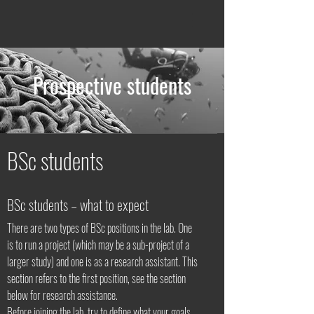
Prospective students
BSc students
BSc students – what to expect
There are two types of BSc positions in the lab. One
is to run a project (which may be a sub-project of a
larger study) and one is as a research assistant. This
section refers to the first position, see the section
below for research assistance.
Before joining the lab, try to define what your goals